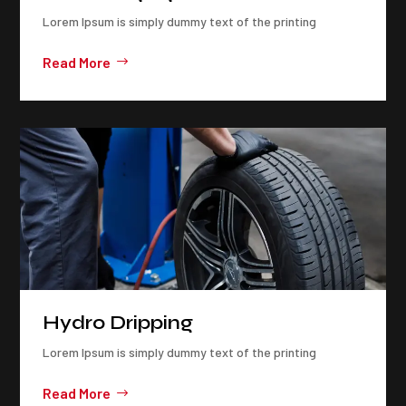
Lorem Ipsum is simply dummy text of the printing
Read More
Hydro Dripping
Lorem Ipsum is simply dummy text of the printing
Read More