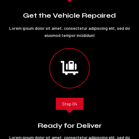
Get the Vehicle Repaired
Lorem ipsum dolor sit amet, consectetur adipiscing elit, sed do
eiusmod tempor incididunt

Step 04
Ready for Deliver
Lorem ipsum dolor sit amet, consectetur adipiscing elit, sed do