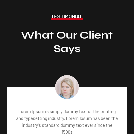
TESTIMONIAL
What Our Client
Says
Lorem Ipsum is simply dummy text of the printing
and typesetting industry. Lorem Ipsum has been the
industry’s standard dummy text ever since the
1500s