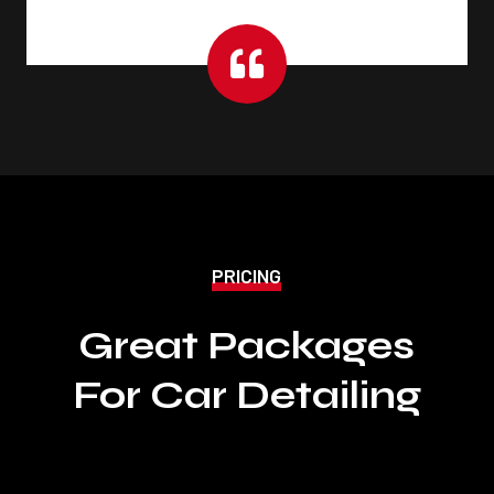

PRICING
Great Packages
For Car Detailing