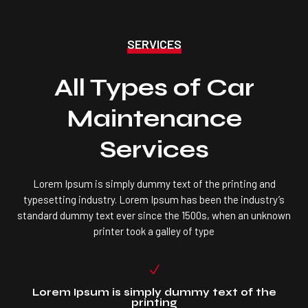
SERVICES
All Types of Car
Maintenance
Services
Lorem Ipsum is simply dummy text of the printing and
typesetting industry. Lorem Ipsum has been the industry’s
standard dummy text ever since the 1500s, when an unknown
printer took a galley of type
N
Lorem Ipsum is simply dummy text of the
printing