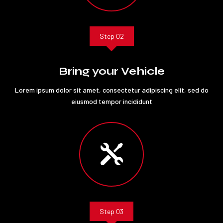
Step 02
Bring your Vehicle
Lorem ipsum dolor sit amet, consectetur adipiscing elit, sed do
eiusmod tempor incididunt

Step 03