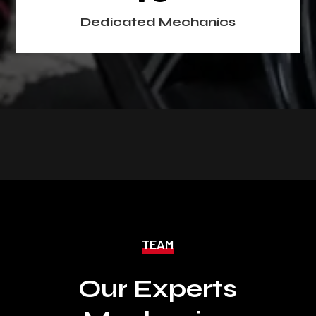
Dedicated Mechanics
TEAM
Our Experts