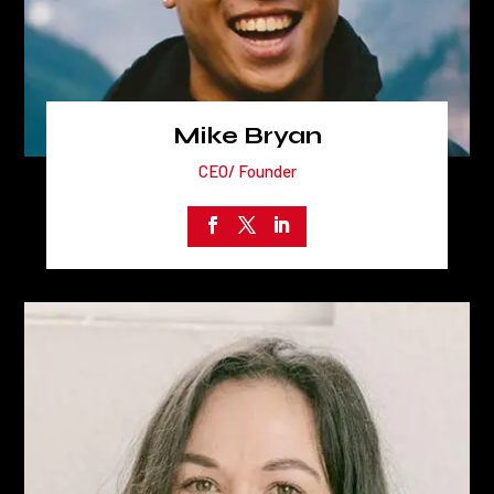
Mike Bryan
CEO/ Founder