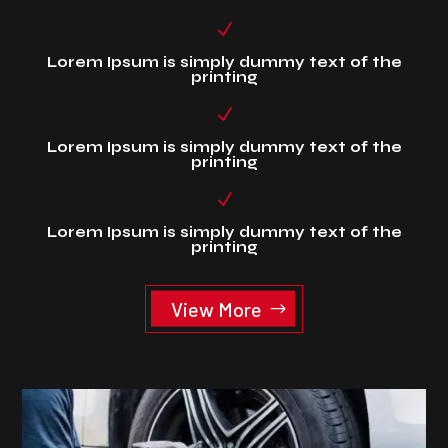
N
Lorem Ipsum is simply dummy text of the
printing
N
Lorem Ipsum is simply dummy text of the
printing
N
Lorem Ipsum is simply dummy text of the
printing
View More