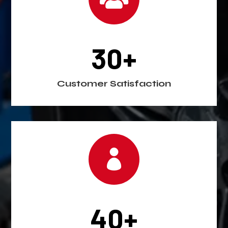
30+
Customer Satisfaction

40+