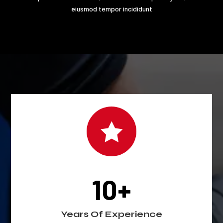
eiusmod tempor incididunt

10+
Years Of Experience