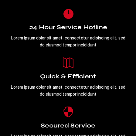

24 Hour Service Hotline
Lorem ipsum dolor sit amet, consectetur adipiscing elit, sed
do eiusmod tempor incididunt

Quick & Efficient
Lorem ipsum dolor sit amet, consectetur adipiscing elit, sed
do eiusmod tempor incididunt

Secured Service
Lorem ipsum dolor sit amet, consectetur adipiscing elit, sed