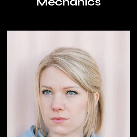
Mechanics