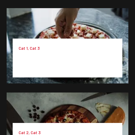
Cat 1
,
Cat 3
Project 6 : Lorem Ipsum Dummy
Text
Cat 2
,
Cat 3