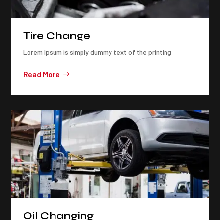
Tire Change
Lorem Ipsum is simply dummy text of the printing
Read More
Oil Changing