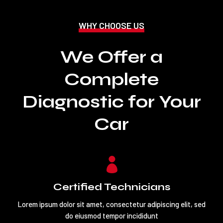
WHY CHOOSE US
We Offer a
Complete
Diagnostic for Your
Car

Certified Technicians
Lorem ipsum dolor sit amet, consectetur adipiscing elit, sed
do eiusmod tempor incididunt