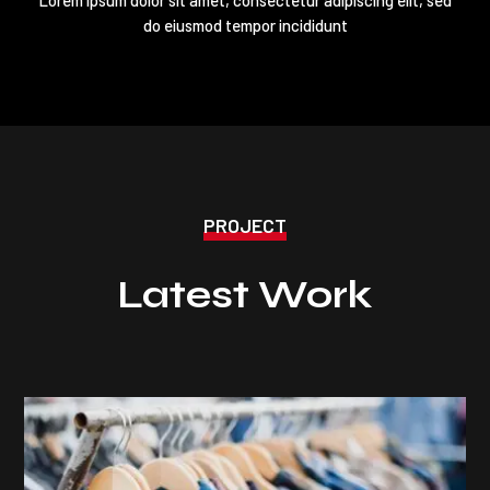
do eiusmod tempor incididunt
PROJECT
Latest Work