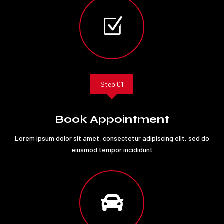
Z
Step 01
Book Appointment
Lorem ipsum dolor sit amet, consectetur adipiscing elit, sed do
eiusmod tempor incididunt
