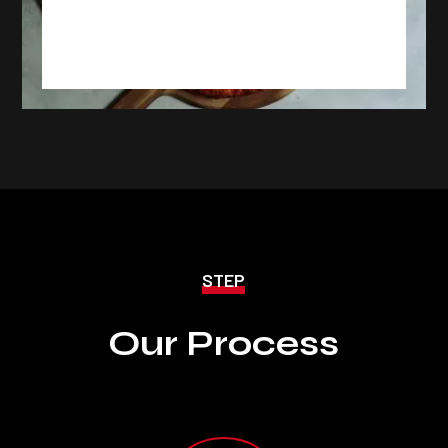
Project 5 : Lorem Ipsum Dummy
Text
STEP
Our Process