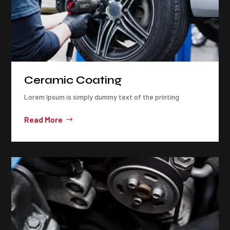
Ceramic Coating
Lorem Ipsum is simply dummy text of the printing
Read More