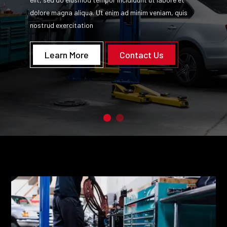
dolore magna aliqua. Ut enim ad minim veniam, quis
nostrud exercitation
Learn More
Contact Us