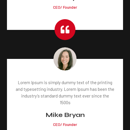
CEO/ Founder

Lorem Ipsum is simply dummy text of the printing
and typesetting industry. Lorem Ipsum has been the
industry’s standard dummy text ever since the
1500s
Mike Bryan
CEO/ Founder