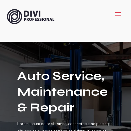
Auto Service,
Maintenance
& Repair
Lorem ipsum dolor sit amet, consectetur adipiscing
elit, sed do eiusmod tempor incididunt ut labore et