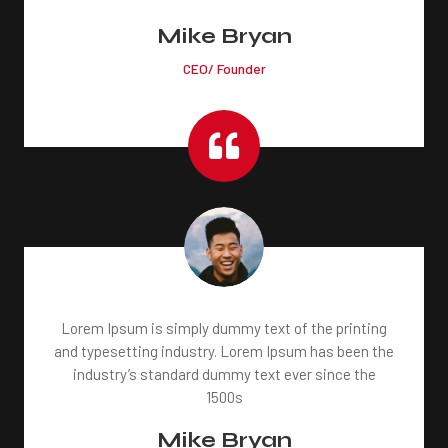
Mike Bryan
CEO/ Founder

Lorem Ipsum is simply dummy text of the printing
and typesetting industry. Lorem Ipsum has been the
industry’s standard dummy text ever since the
1500s
Mike Bryan