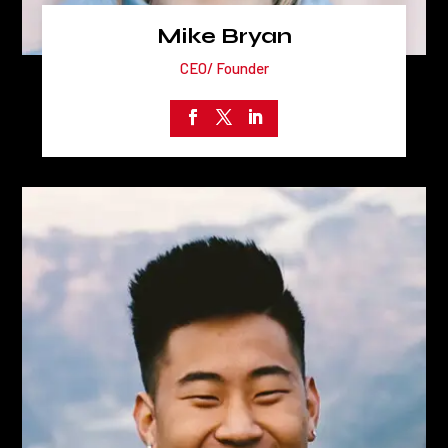
Mike Bryan
CEO/ Founder