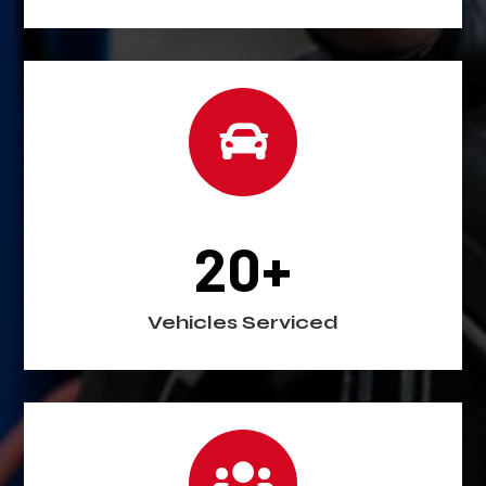

20+
Vehicles Serviced
