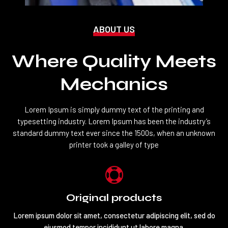
ABOUT US
Where Quality Meets
Mechanics
Lorem Ipsum is simply dummy text of the printing and
typesetting industry. Lorem Ipsum has been the industry’s
standard dummy text ever since the 1500s, when an unknown
printer took a galley of type

Original products
Lorem ipsum dolor sit amet, consectetur adipiscing elit, sed do
eiusmod tempor incididunt ut labore magna.