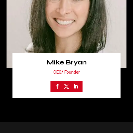
Mike Bryan
CEO/ Founder