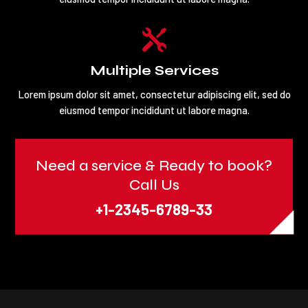

Multiple Services
Lorem ipsum dolor sit amet, consectetur adipiscing elit, sed do
eiusmod tempor incididunt ut labore magna.
Need a service & Ready to book?
Call Us
+1-2345-6789-33