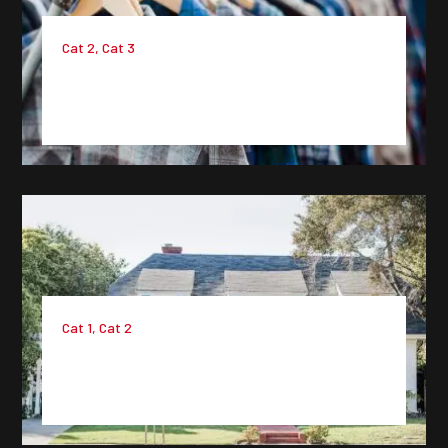
Cat 2
,
Cat 3
Project 8 : Lorem Ipsum Dummy
Text
Cat 1
,
Cat 2
Project 7 : Lorem Ipsum Dummy
Text