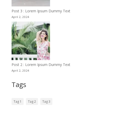
Post 3 : Lorem Ipsum Dummy Text
April 2, 2024
Post 2 : Lorem Ipsum Dummy Text
April 2, 2024
Tags
Tag 1
Tag 2
Tag 3