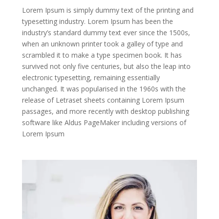
Lorem Ipsum is simply dummy text of the printing and
typesetting industry. Lorem Ipsum has been the
industry’s standard dummy text ever since the 1500s,
when an unknown printer took a galley of type and
scrambled it to make a type specimen book. It has
survived not only five centuries, but also the leap into
electronic typesetting, remaining essentially
unchanged. It was popularised in the 1960s with the
release of Letraset sheets containing Lorem Ipsum
passages, and more recently with desktop publishing
software like Aldus PageMaker including versions of
Lorem Ipsum