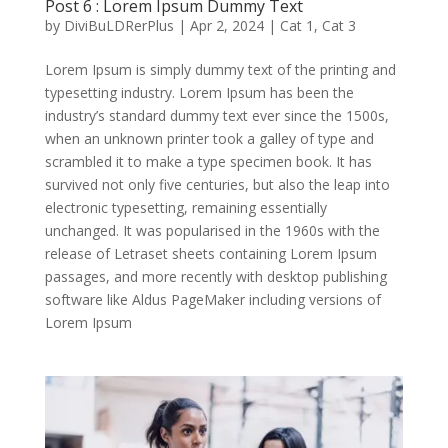
Post 6 : Lorem Ipsum Dummy Text
by
DiviBuLDRerPlus
|
Apr 2, 2024
|
Cat 1
,
Cat 3
Lorem Ipsum is simply dummy text of the printing and
typesetting industry. Lorem Ipsum has been the
industry’s standard dummy text ever since the 1500s,
when an unknown printer took a galley of type and
scrambled it to make a type specimen book. It has
survived not only five centuries, but also the leap into
electronic typesetting, remaining essentially
unchanged. It was popularised in the 1960s with the
release of Letraset sheets containing Lorem Ipsum
passages, and more recently with desktop publishing
software like Aldus PageMaker including versions of
Lorem Ipsum