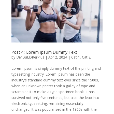
Post 4 : Lorem Ipsum Dummy Text
by
DiviBuLDRerPlus
|
Apr 2, 2024
|
Cat 1
,
Cat 2
Lorem Ipsum is simply dummy text of the printing and
typesetting industry. Lorem Ipsum has been the
industry’s standard dummy text ever since the 1500s,
when an unknown printer took a galley of type and
scrambled it to make a type specimen book. It has
survived not only five centuries, but also the leap into
electronic typesetting, remaining essentially
unchanged. It was popularised in the 1960s with the