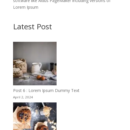
software like Aldus PageMaker including versions of
Lorem Ipsum
Latest Post
Post 6 : Lorem Ipsum Dummy Text
April 2, 2024