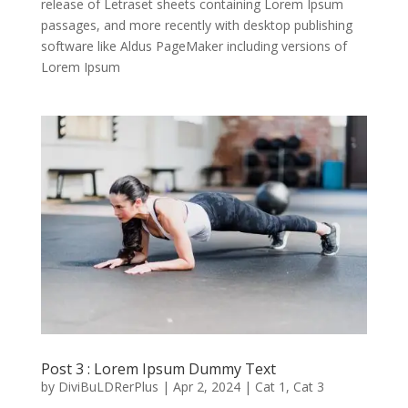
release of Letraset sheets containing Lorem Ipsum
passages, and more recently with desktop publishing
software like Aldus PageMaker including versions of
Lorem Ipsum
Post 3 : Lorem Ipsum Dummy Text
by
DiviBuLDRerPlus
|
Apr 2, 2024
|
Cat 1
,
Cat 3