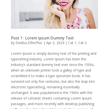
Post 1 : Lorem Ipsum Dummy Text
by
DiviBuLDRerPlus
|
Apr 2, 2024
|
Cat 1
,
Cat 2
Lorem Ipsum is simply dummy text of the printing and
typesetting industry. Lorem Ipsum has been the
industry’s standard dummy text ever since the 1500s,
when an unknown printer took a galley of type and
scrambled it to make a type specimen book. It has
survived not only five centuries, but also the leap into
electronic typesetting, remaining essentially
unchanged. It was popularised in the 1960s with the
release of Letraset sheets containing Lorem Ipsum
passages, and more recently with desktop publishing