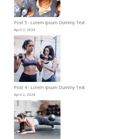
Post 5 : Lorem Ipsum Dummy Text
April 2, 2024
Post 4 : Lorem Ipsum Dummy Text
April 2, 2024