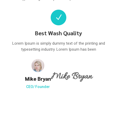
N
Best Wash Quality
Lorem Ipsum is simply dummy text of the printing and
typesetting industry. Lorem Ipsum has been
Mike Bryan
Mike Bryan
CEO/ Founder