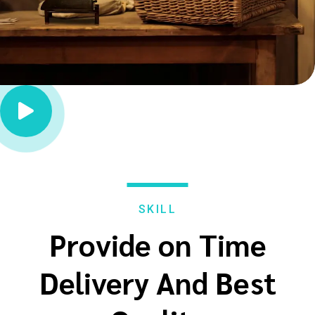

SKILL
Provide on Time
Delivery And Best