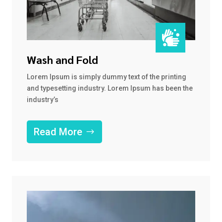

Wash and Fold
Lorem Ipsum is simply dummy text of the printing
and typesetting industry. Lorem Ipsum has been the
industry’s
Read More