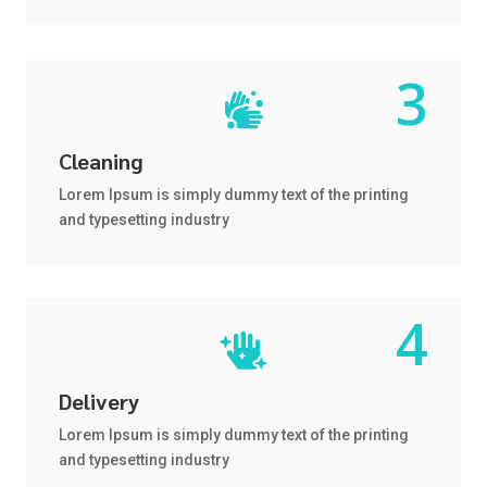

Cleaning
Lorem Ipsum is simply dummy text of the printing
and typesetting industry

Delivery
Lorem Ipsum is simply dummy text of the printing
and typesetting industry