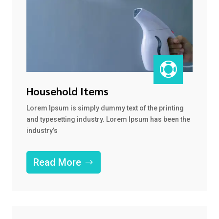

Household Items
Lorem Ipsum is simply dummy text of the printing
and typesetting industry. Lorem Ipsum has been the
industry’s
Read More