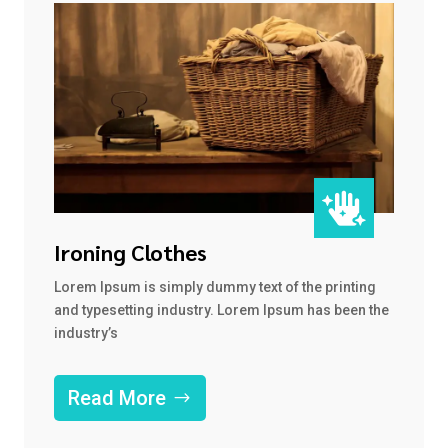

Ironing Clothes
Lorem Ipsum is simply dummy text of the printing
and typesetting industry. Lorem Ipsum has been the
industry’s
Read More