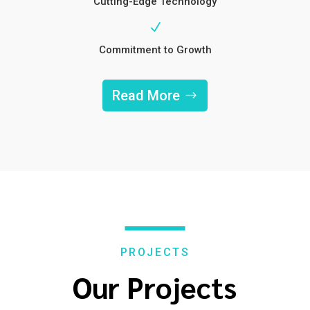
Cutting-Edge Technology
N
Commitment to Growth
Read More
PROJECTS
Our Projects