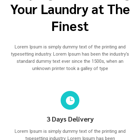
Your Laundry at The
Finest
Lorem Ipsum is simply dummy text of the printing and
typesetting industry. Lorem Ipsum has been the industry's
standard dummy text ever since the 1500s, when an
unknown printer took a galley of type

3 Days Delivery
Lorem Ipsum is simply dummy text of the printing and
typesetting industry. Lorem Ipsum has been