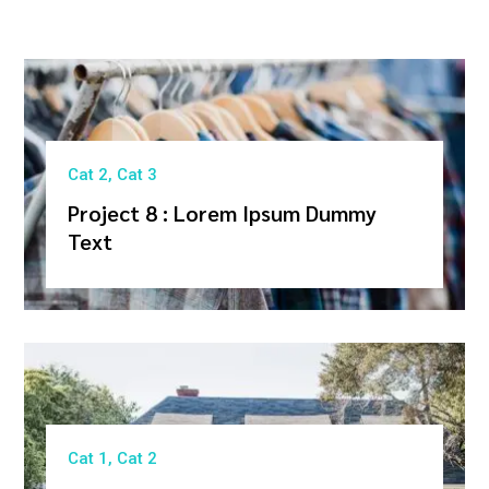
Cat 2
,
Cat 3
Project 8 : Lorem Ipsum Dummy
Text
Cat 1
,
Cat 2