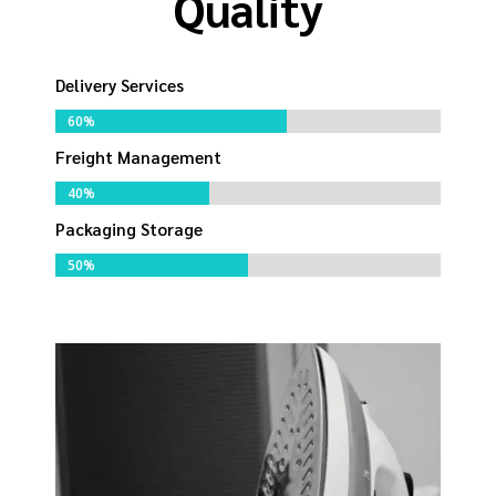
Quality
Delivery Services
60%
60%
Freight Management
40%
40%
Packaging Storage
50%
50%