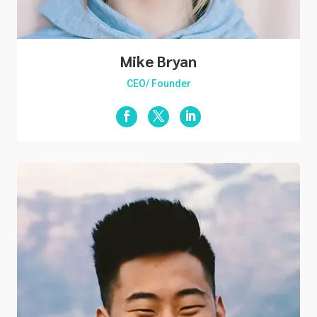
Mike Bryan
CEO/ Founder