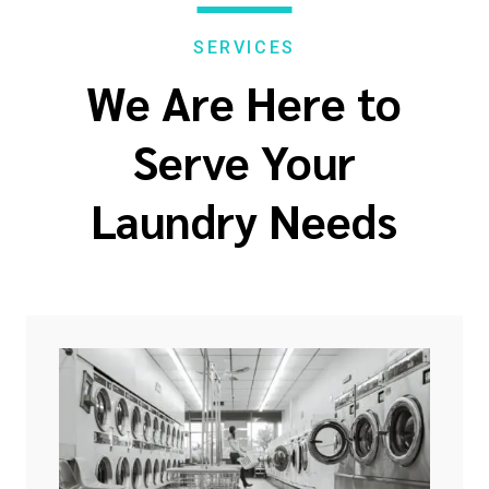
SERVICES
We Are Here to
Serve Your
Laundry Needs