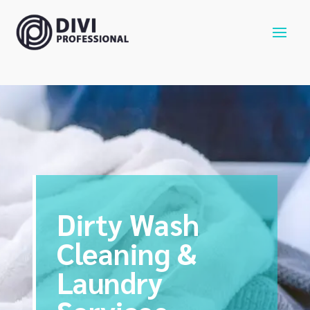
Dirty Wash
Cleaning &
Laundry