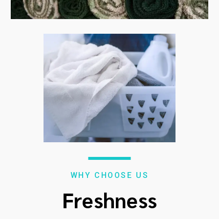
WHY CHOOSE US
Freshness