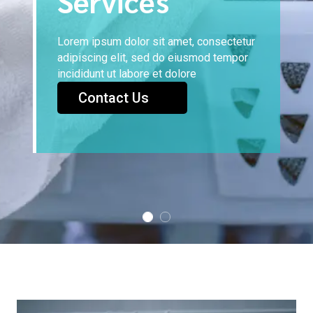
Services
Lorem ipsum dolor sit amet, consectetur
adipiscing elit, sed do eiusmod tempor
incididunt ut labore et dolore
Contact Us