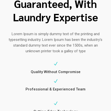
Guaranteed, With
Laundry Expertise
Lorem Ipsum is simply dummy text of the printing and
typesetting industry. Lorem Ipsum has been the industry's
standard dummy text ever since the 1500s, when an
unknown printer took a galley of type
N
Quality Without Compromise
N
Professional & Experienced Team
N