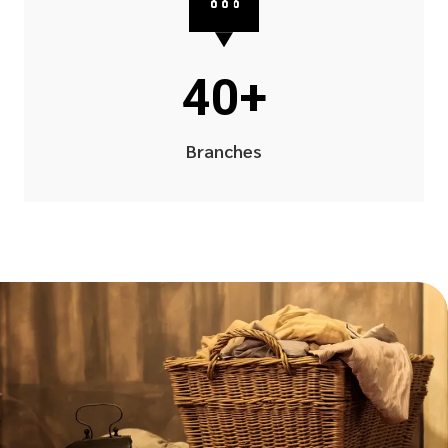
40+
Branches