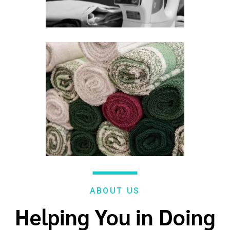
ABOUT US
Helping You in Doing