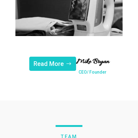
Mike Bryan
Read More
CEO/ Founder
TEAM