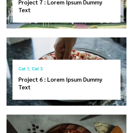
Project 7 : Lorem Ipsum Dummy
Text
Cat 1
,
Cat 3
Project 6 : Lorem Ipsum Dummy
Text