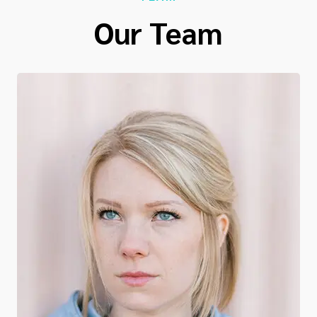
Our Team