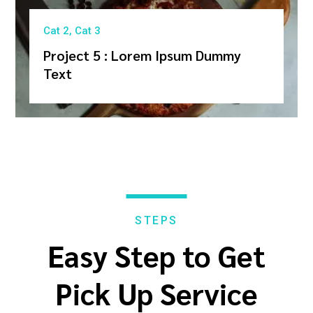
Cat 2
,
Cat 3
Project 5 : Lorem Ipsum Dummy
Text
STEPS
Easy Step to Get
Pick Up Service