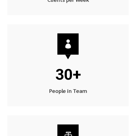

30+
People in Team
