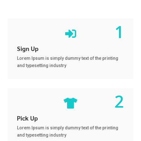

Sign Up
Lorem Ipsum is simply dummy text of the printing
and typesetting industry

Pick Up
Lorem Ipsum is simply dummy text of the printing
and typesetting industry