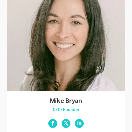
Mike Bryan
CEO/ Founder