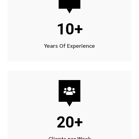
10+
Years Of Experience

20+
Clients per Week