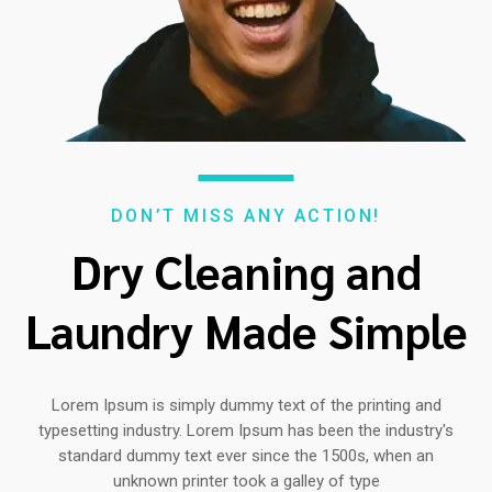
DON’T MISS ANY ACTION!
Dry Cleaning and
Laundry Made Simple
Lorem Ipsum is simply dummy text of the printing and
typesetting industry. Lorem Ipsum has been the industry's
standard dummy text ever since the 1500s, when an
unknown printer took a galley of type