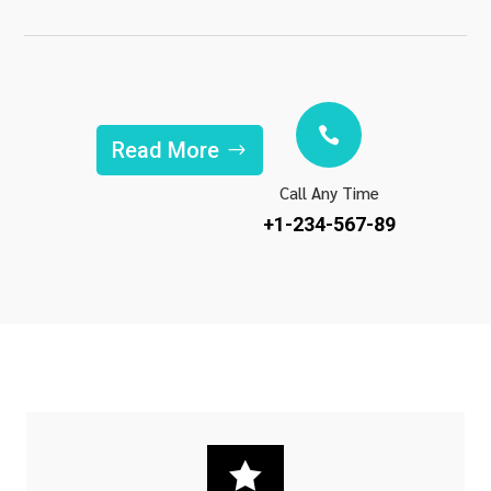

Read More
Call Any Time
+1-234-567-89
