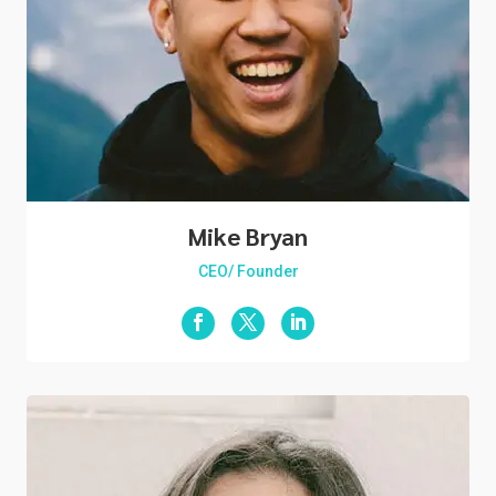
Mike Bryan
CEO/ Founder