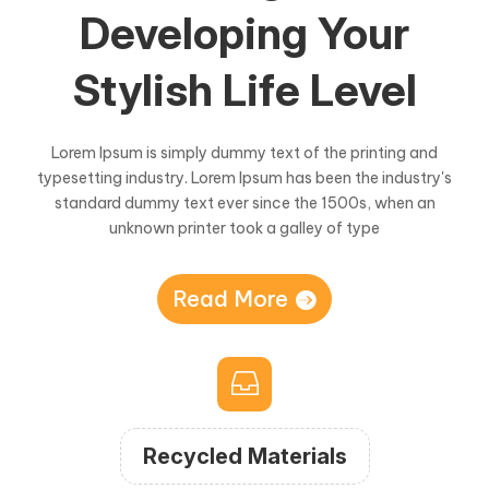
Developing Your
Stylish Life Level
Lorem Ipsum is simply dummy text of the printing and
typesetting industry. Lorem Ipsum has been the industry's
standard dummy text ever since the 1500s, when an
unknown printer took a galley of type
Read More

Recycled Materials