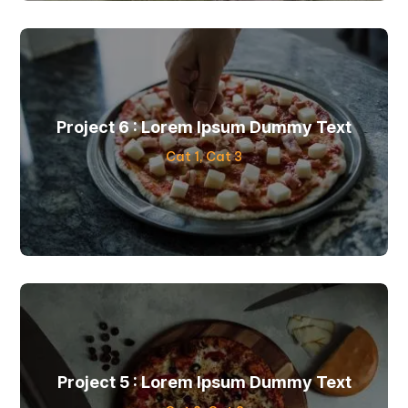
Project 6 : Lorem Ipsum Dummy Text
Cat 1
,
Cat 3
Project 5 : Lorem Ipsum Dummy Text