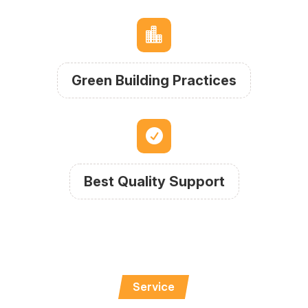

Green Building Practices

Best Quality Support
Service