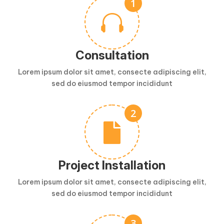

Consultation
Lorem ipsum dolor sit amet, consecte adipiscing elit,
sed do eiusmod tempor incididunt

Project Installation
Lorem ipsum dolor sit amet, consecte adipiscing elit,
sed do eiusmod tempor incididunt