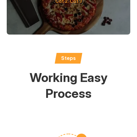
Cat 2
,
Cat 3
Steps
Working Easy
Process