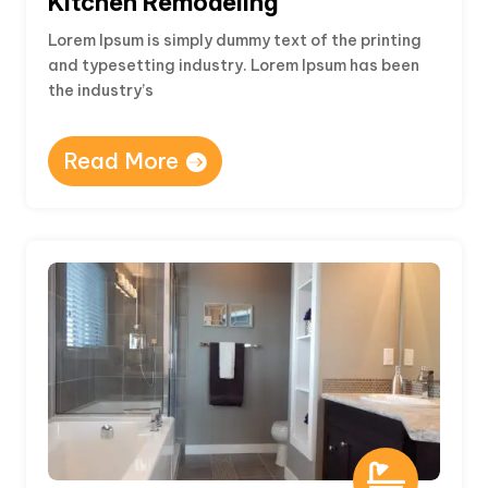
Kitchen Remodeling
Lorem Ipsum is simply dummy text of the printing
and typesetting industry. Lorem Ipsum has been
the industry’s
Read More
