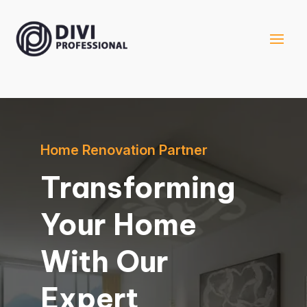
Home Renovation Partner
Transforming
Your Home
With Our
Expert