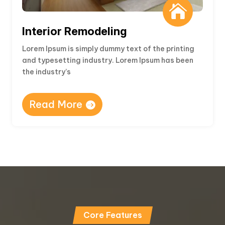

Interior Remodeling
Lorem Ipsum is simply dummy text of the printing
and typesetting industry. Lorem Ipsum has been
the industry’s
Read More
Core Features