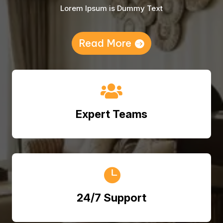
Lorem Ipsum is Dummy Text
Read More

Expert Teams

24/7 Support