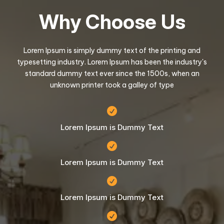
Why Choose Us
Lorem Ipsum is simply dummy text of the printing and
typesetting industry. Lorem Ipsum has been the industry's
standard dummy text ever since the 1500s, when an
unknown printer took a galley of type

Lorem Ipsum is Dummy Text

Lorem Ipsum is Dummy Text

Lorem Ipsum is Dummy Text
