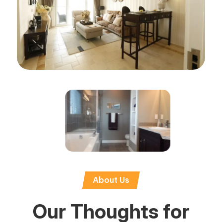
About Us
Our Thoughts for