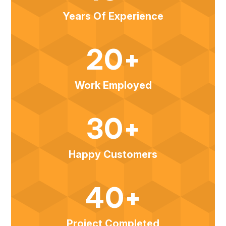
Years Of Experience
20+
Work Employed
30+
Happy Customers
40+
Project Completed