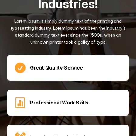
Industries!
Lorem Ipsum is simply dummy text of the printing and
typesetting industry. Lorem Ipsum has been the industry's
standard dummy text ever since the 1500s, when an
unknown printer took a galley of type

Great Quality Service

Professional Work Skills