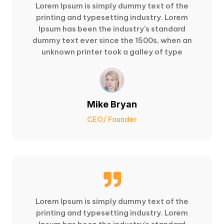
Lorem Ipsum is simply dummy text of the
printing and typesetting industry. Lorem
Ipsum has been the industry’s standard
dummy text ever since the 1500s, when an
unknown printer took a galley of type
Mike Bryan
CEO/ Founder

Lorem Ipsum is simply dummy text of the
printing and typesetting industry. Lorem