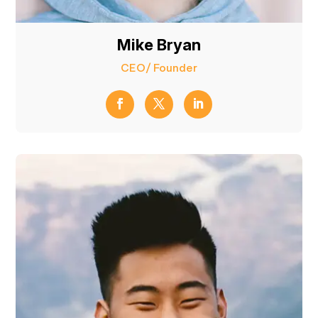
Mike Bryan
CEO/ Founder