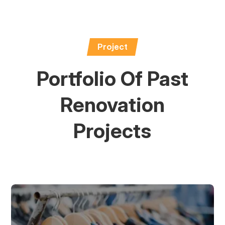
Project
Portfolio Of Past
Renovation
Projects