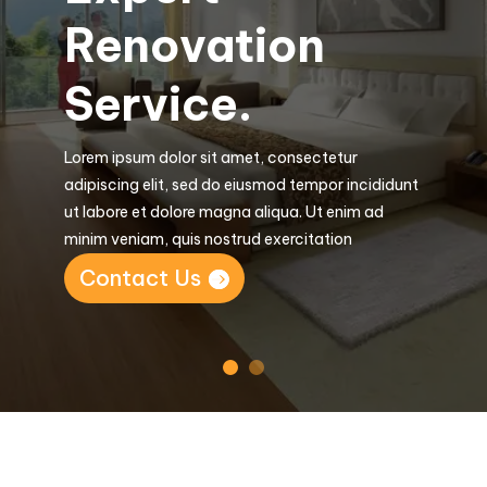
Renovation
Service.
Lorem ipsum dolor sit amet, consectetur
adipiscing elit, sed do eiusmod tempor incididunt
ut labore et dolore magna aliqua. Ut enim ad
minim veniam, quis nostrud exercitation
Contact Us