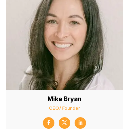
Mike Bryan
CEO/ Founder