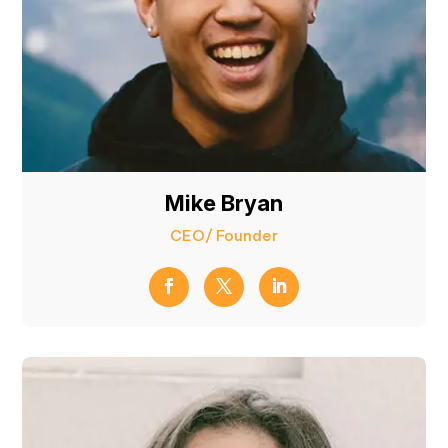
Mike Bryan
CEO/ Founder