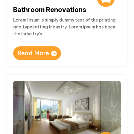
Bathroom Renovations
Lorem Ipsum is simply dummy text of the printing
and typesetting industry. Lorem Ipsum has been
the industry’s
Read More