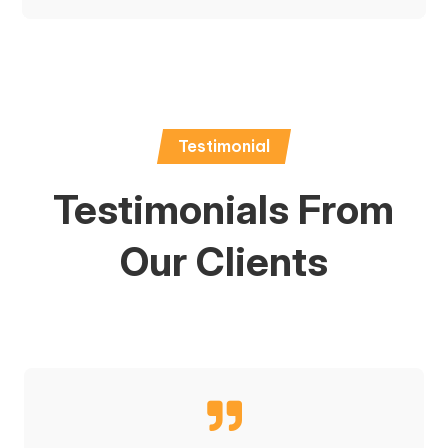
Testimonial
Testimonials From
Our Clients
