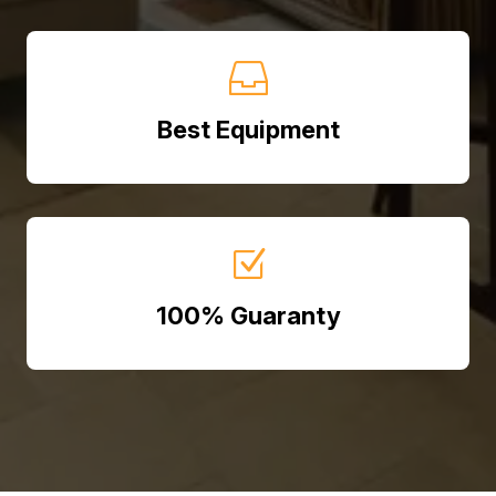

Best Equipment
Z
100% Guaranty