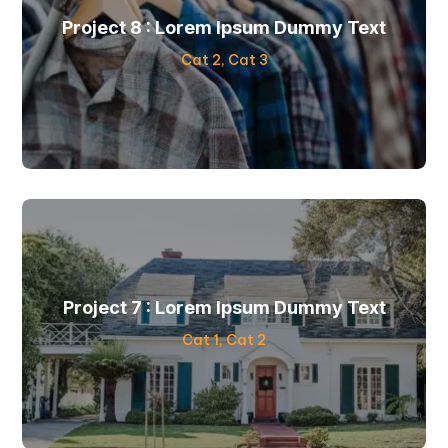
Project 8 : Lorem Ipsum Dummy Text
Cat 2
,
Cat 3
Project 7 : Lorem Ipsum Dummy Text
Cat 1
,
Cat 2