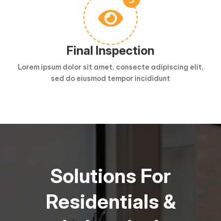

Final Inspection
Lorem ipsum dolor sit amet, consecte adipiscing elit,
sed do eiusmod tempor incididunt
Solutions For
Residentials &