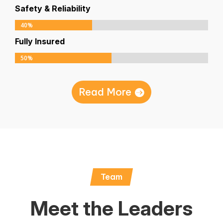
Safety & Reliability
40%
40%
Fully Insured
50%
50%
Read More
Team
Meet the Leaders