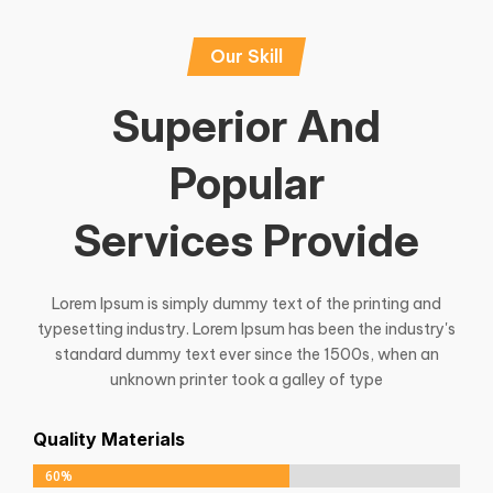
Our Skill
Superior And
Popular
Services Provide
Lorem Ipsum is simply dummy text of the printing and
typesetting industry. Lorem Ipsum has been the industry's
standard dummy text ever since the 1500s, when an
unknown printer took a galley of type
Quality Materials
60%
60%