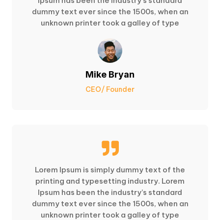
Ipsum has been the industry’s standard
dummy text ever since the 1500s, when an
unknown printer took a galley of type
Mike Bryan
CEO/ Founder

Lorem Ipsum is simply dummy text of the
printing and typesetting industry. Lorem
Ipsum has been the industry’s standard
dummy text ever since the 1500s, when an
unknown printer took a galley of type