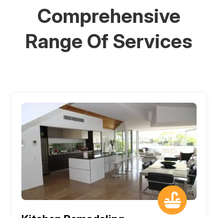
Comprehensive
Range Of Services
