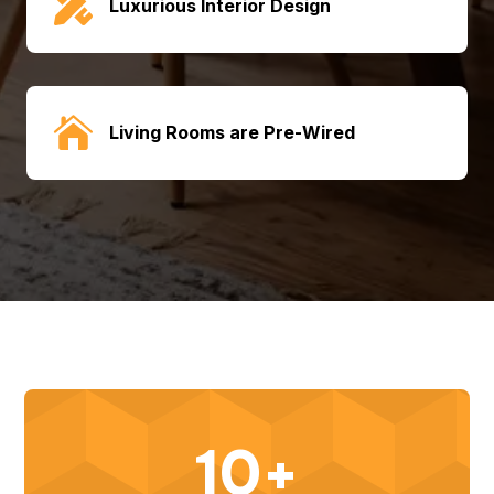

Luxurious Interior Design

Living Rooms are Pre-Wired
10+