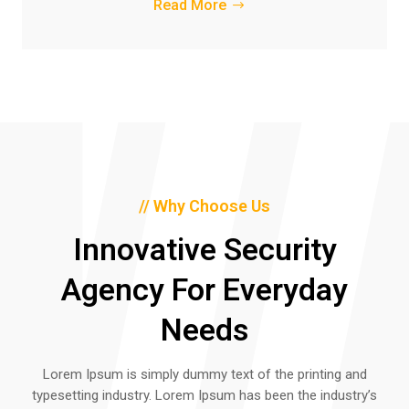
Read More
// Why Choose Us
Innovative Security
Agency For Everyday
Needs
Lorem Ipsum is simply dummy text of the printing and
typesetting industry. Lorem Ipsum has been the industry’s