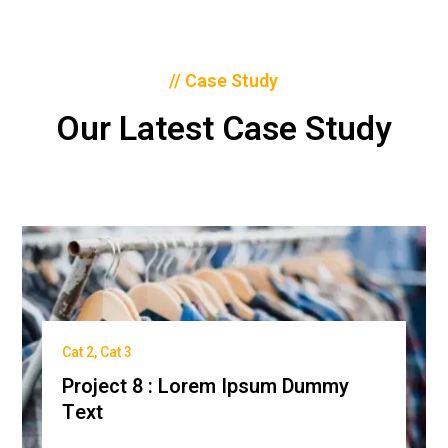
// Case Study
Our Latest Case Study
Cat 2
,
Cat 3
Project 8 : Lorem Ipsum Dummy
Text