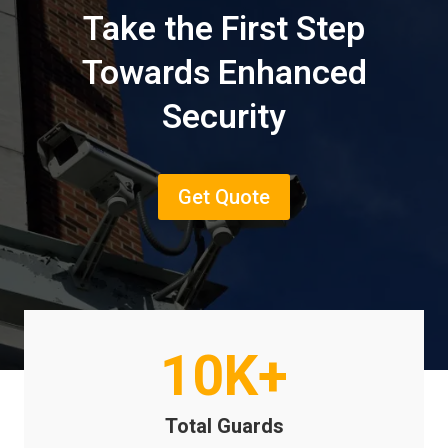
Take the First Step
Towards Enhanced
Security
Get Quote
10K+
Total Guards