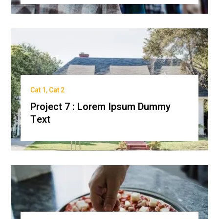
Cat 1
,
Cat 2
Project 7 : Lorem Ipsum Dummy
Text