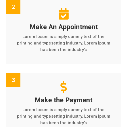

Make An Appointment
Lorem Ipsum is simply dummy text of the
printing and typesetting industry. Lorem Ipsum
has been the industry’s

Make the Payment
Lorem Ipsum is simply dummy text of the
printing and typesetting industry. Lorem Ipsum
has been the industry’s