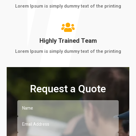
Lorem Ipsum is simply dummy text of the printing

Highly Trained Team
Lorem Ipsum is simply dummy text of the printing
Request a Quote