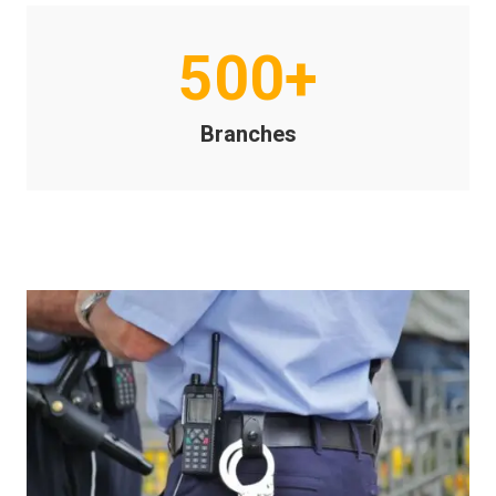
500+
Branches