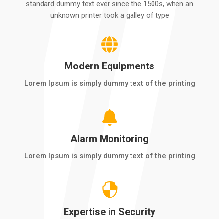
standard dummy text ever since the 1500s, when an
unknown printer took a galley of type

Modern Equipments
Lorem Ipsum is simply dummy text of the printing

Alarm Monitoring
Lorem Ipsum is simply dummy text of the printing

Expertise in Security