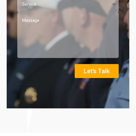
Let’s Talk