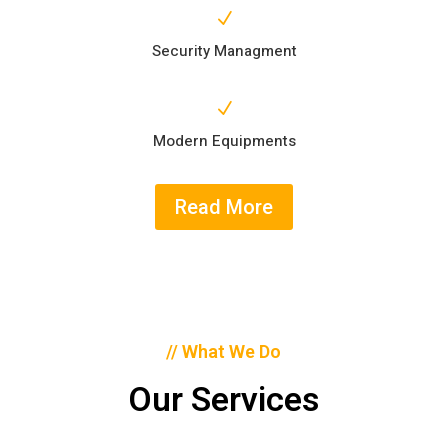
N
Security Managment
N
Modern Equipments
Read More
// What We Do
Our Services