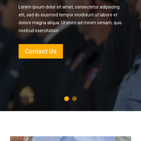
Lorem ipsum dolor sit amet, consectetur adipiscing
elit, sed do eiusmod tempor incididunt ut labore et
dolore magna aliqua. Ut enim ad minim veniam, quis
nostrud exercitation
Contact Us