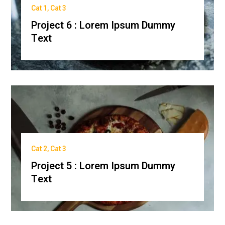
Cat 1
,
Cat 3
Project 6 : Lorem Ipsum Dummy
Text
Cat 2
,
Cat 3
Project 5 : Lorem Ipsum Dummy
Text