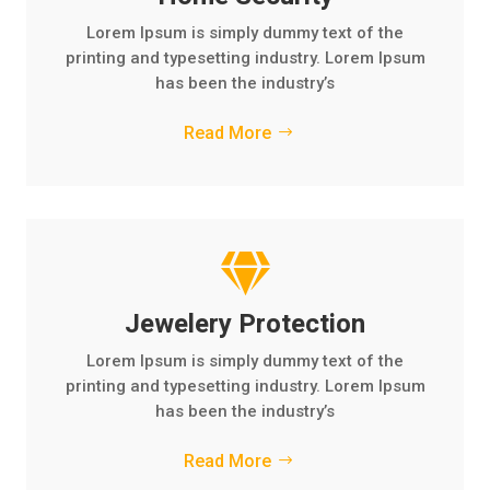
Lorem Ipsum is simply dummy text of the
printing and typesetting industry. Lorem Ipsum
has been the industry’s
Read More

Jewelery Protection
Lorem Ipsum is simply dummy text of the
printing and typesetting industry. Lorem Ipsum
has been the industry’s
Read More