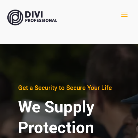
Get a Security to Secure Your Life
We Supply
Protection