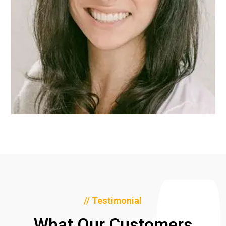
// Testimonial
What Our Customers