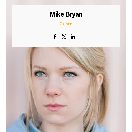
Mike Bryan
Guard