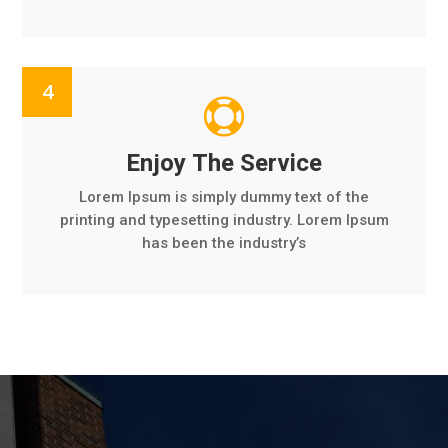

Enjoy The Service
Lorem Ipsum is simply dummy text of the
printing and typesetting industry. Lorem Ipsum
has been the industry’s