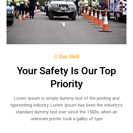
// Our Skill
Your Safety Is Our Top
Priority
Lorem Ipsum is simply dummy text of the printing and
typesetting industry. Lorem Ipsum has been the industry’s
standard dummy text ever since the 1500s, when an
unknown printer took a galley of type