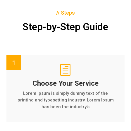
// Steps
Step-by-Step Guide
h
Choose Your Service
Lorem Ipsum is simply dummy text of the
printing and typesetting industry. Lorem Ipsum
has been the industry’s