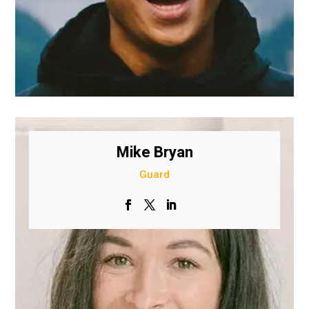
Mike Bryan
Guard