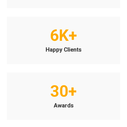
6K+
Happy Clients
30+
Awards