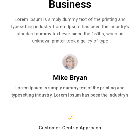
Business
Lorem Ipsum is simply dummy text of the printing and
typesetting industry. Lorem Ipsum has been the industry’s
standard dummy text ever since the 1500s, when an
unknown printer took a galley of type
Mike Bryan
Lorem Ipsum is simply dummy text of the printing and
typesetting industry. Lorem Ipsum has been the industry’s
N
Customer-Centric Approach