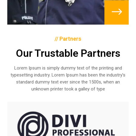
$
// Partners
Our Trustable Partners
Lorem Ipsum is simply dummy text of the printing and
typesetting industry. Lorem Ipsum has been the industry’s
standard dummy text ever since the 1500s, when an
unknown printer took a galley of type