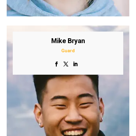
Mike Bryan
Guard