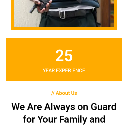
25
YEAR EXPERIENCE
// About Us
We Are Always on Guard
for Your Family and