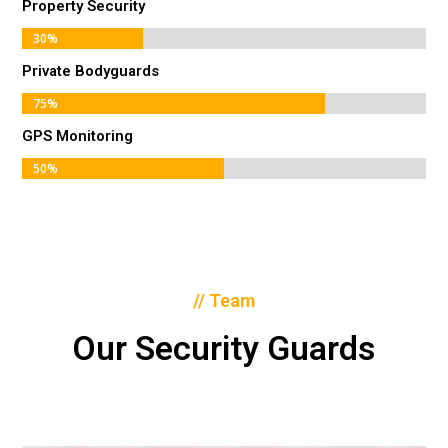
Property Security
30%
30%
Private Bodyguards
75%
75%
GPS Monitoring
50%
50%
// Team
Our Security Guards