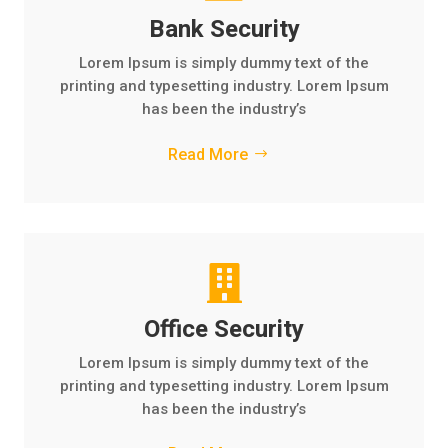
Bank Security
Lorem Ipsum is simply dummy text of the
printing and typesetting industry. Lorem Ipsum
has been the industry’s
Read More

Office Security
Lorem Ipsum is simply dummy text of the
printing and typesetting industry. Lorem Ipsum
has been the industry’s