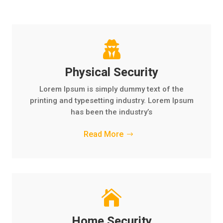

Physical Security
Lorem Ipsum is simply dummy text of the
printing and typesetting industry. Lorem Ipsum
has been the industry’s
Read More

Home Security