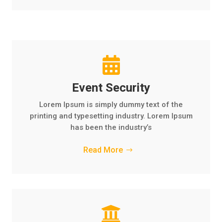

Event Security
Lorem Ipsum is simply dummy text of the
printing and typesetting industry. Lorem Ipsum
has been the industry’s
Read More
