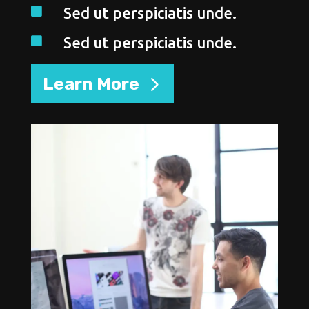
Sed ut perspiciatis unde.

Sed ut perspiciatis unde.

Learn More