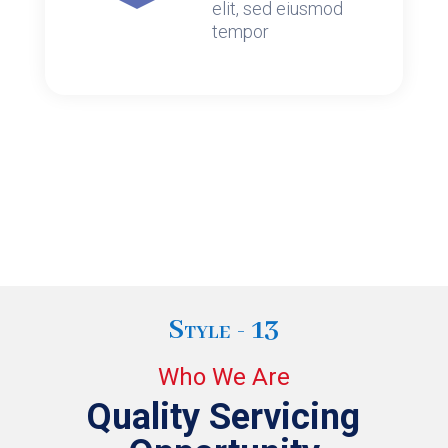
elit, sed eiusmod
tempor
Style - 13
Who We Are
Quality Servicing