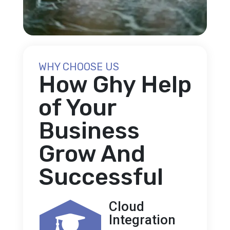
WHY CHOOSE US
How Ghy Help
of Your
Business
Grow And
Successful
Cloud
Integration