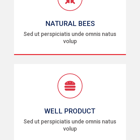
NATURAL BEES
Sed ut perspiciatis unde omnis natus
volup

WELL PRODUCT
Sed ut perspiciatis unde omnis natus
volup