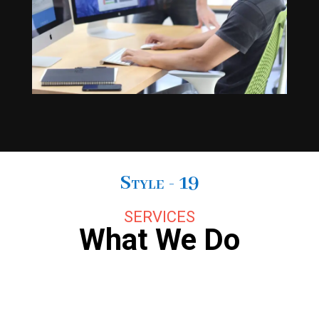
Style - 19
SERVICES
What We Do