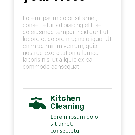
Lorem ipsum dolor sit amet,
consectetur adipisicing elit, sed
do eiusmod tempor incididunt ut
labore et dolore magna aliqua. Ut
enim ad minim veniam, quis
nostrud exercitation ullamco
laboris nisi ut aliquip ex ea
commodo consequat
Kitchen

Cleaning
Lorem ipsum dolor
sit amet,
consectetur