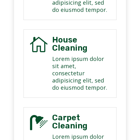
adipisicing elit, sed
do eiusmod tempor.
House

Cleaning
Lorem ipsum dolor
sit amet,
consectetur
adipisicing elit, sed
do eiusmod tempor.
Carpet

Cleaning
Lorem ipsum dolor