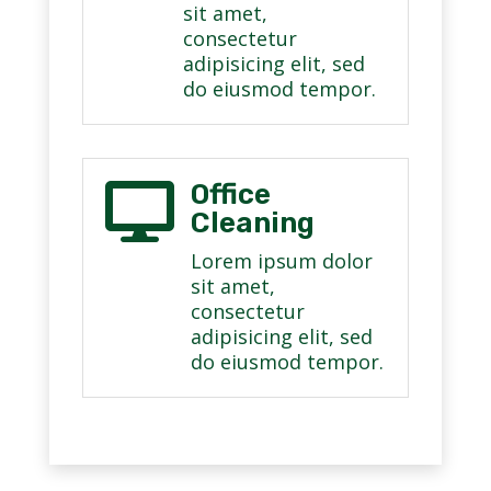
sit amet,
consectetur
adipisicing elit, sed
do eiusmod tempor.
Office

Cleaning
Lorem ipsum dolor
sit amet,
consectetur
adipisicing elit, sed
do eiusmod tempor.