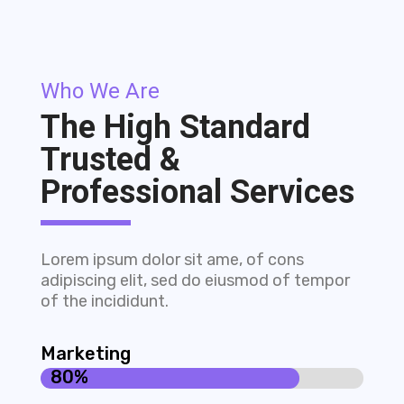
Who We Are
The High Standard
Trusted &
Professional Services
Lorem ipsum dolor sit ame, of cons
adipiscing elit, sed do eiusmod of tempor
of the incididunt.
Marketing
80%
80%