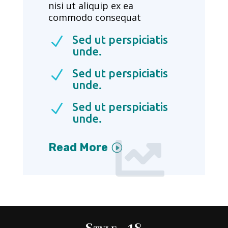
nisi ut aliquip ex ea
commodo consequat
Sed ut perspiciatis
N
unde.
Sed ut perspiciatis
N
unde.
Sed ut perspiciatis
N
unde.

Read More