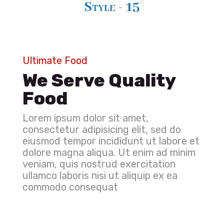
Style - 15
Ultimate Food
We Serve Quality
Food
Lorem ipsum dolor sit amet,
consectetur adipisicing elit, sed do
eiusmod tempor incididunt ut labore et
dolore magna aliqua. Ut enim ad minim
veniam, quis nostrud exercitation
ullamco laboris nisi ut aliquip ex ea
commodo consequat