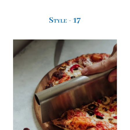
Style - 17