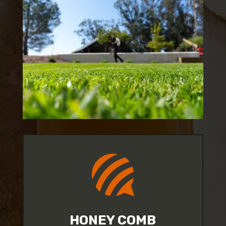

HONEY COMB