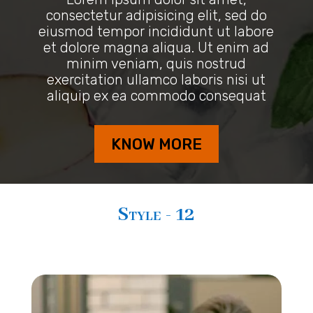
consectetur adipisicing elit, sed do
eiusmod tempor incididunt ut labore
et dolore magna aliqua. Ut enim ad
minim veniam, quis nostrud
exercitation ullamco laboris nisi ut
aliquip ex ea commodo consequat
KNOW MORE
Style - 12