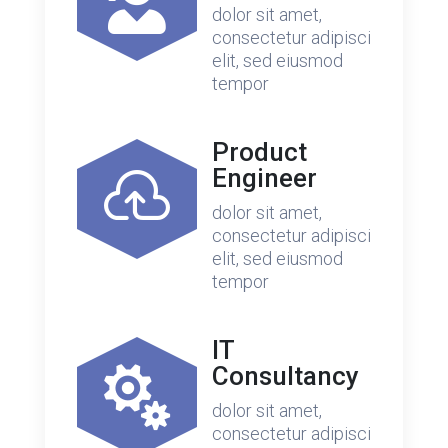

dolor sit amet,
consectetur adipisci
elit, sed eiusmod
tempor
Product
Engineer

dolor sit amet,
consectetur adipisci
elit, sed eiusmod
tempor
IT
Consultancy

dolor sit amet,
consectetur adipisci