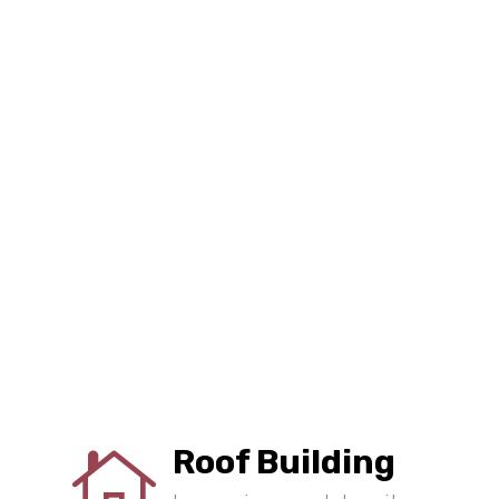
Roof Building
