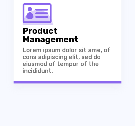

Product
Management
Lorem ipsum dolor sit ame, of
cons adipiscing elit, sed do
eiusmod of tempor of the
incididunt.