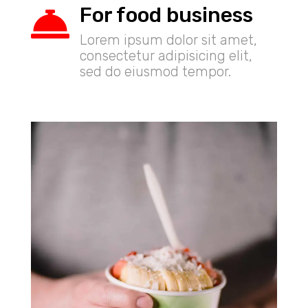
For food business

Lorem ipsum dolor sit amet,
consectetur adipisicing elit,
sed do eiusmod tempor.