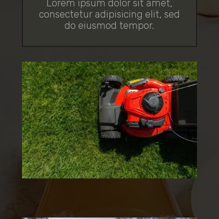
Lorem ipsum dolor sit amet,
consectetur adipisicing elit, sed
do eiusmod tempor.