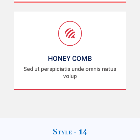

HONEY COMB
Sed ut perspiciatis unde omnis natus
volup
Style - 14