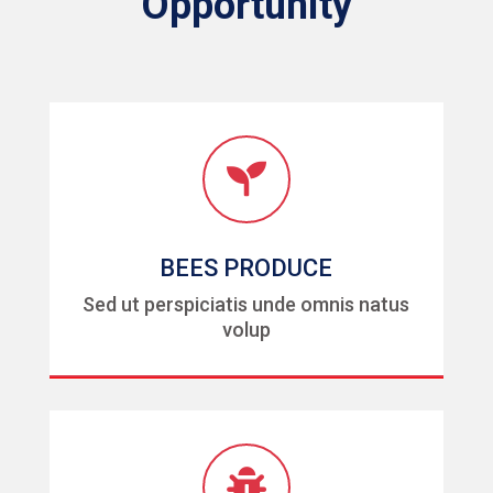
Opportunity

BEES PRODUCE
Sed ut perspiciatis unde omnis natus
volup
