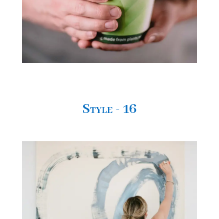
Style - 16