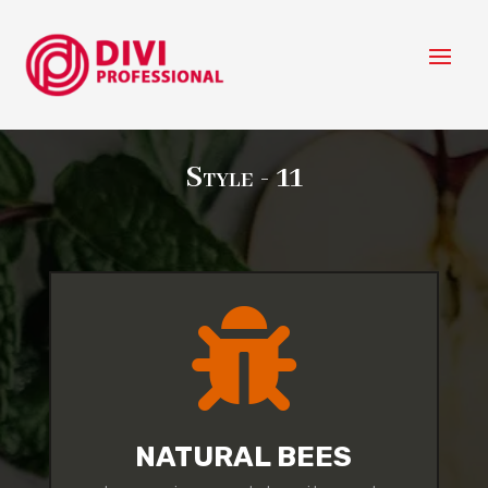
Style - 11

NATURAL BEES