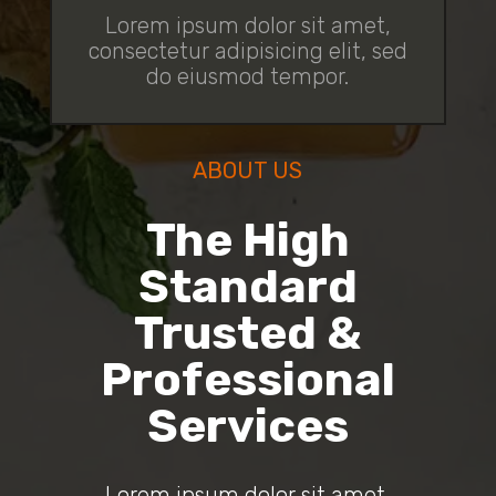
Lorem ipsum dolor sit amet,
consectetur adipisicing elit, sed
do eiusmod tempor.
ABOUT US
The High
Standard
Trusted &
Professional
Services
Lorem ipsum dolor sit amet,