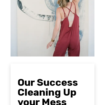
Our Success
Cleaning Up
your Mess