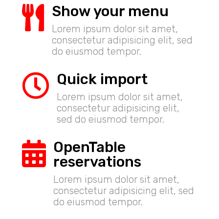
Show your menu

Lorem ipsum dolor sit amet,
consectetur adipisicing elit, sed
do eiusmod tempor.
Quick import

Lorem ipsum dolor sit amet,
consectetur adipisicing elit,
sed do eiusmod tempor.
OpenTable

reservations
Lorem ipsum dolor sit amet,
consectetur adipisicing elit, sed
do eiusmod tempor.