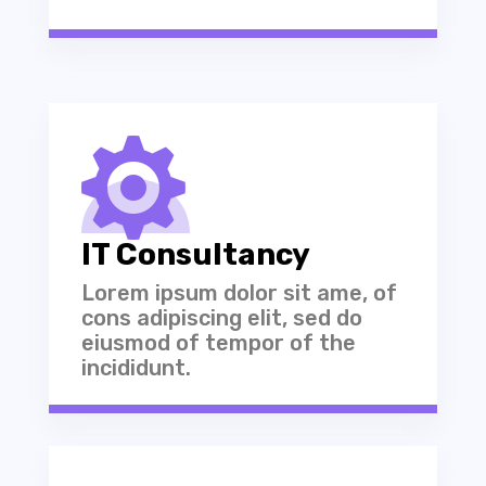

IT Consultancy
Lorem ipsum dolor sit ame, of
cons adipiscing elit, sed do
eiusmod of tempor of the
incididunt.