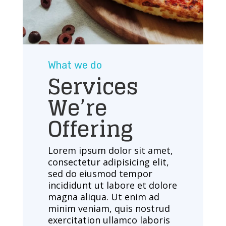
What we do
Services
We’re
Offering
Lorem ipsum dolor sit amet,
consectetur adipisicing elit,
sed do eiusmod tempor
incididunt ut labore et dolore
magna aliqua. Ut enim ad
minim veniam, quis nostrud
exercitation ullamco laboris