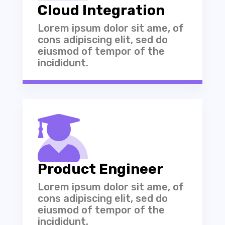
Cloud Integration
Lorem ipsum dolor sit ame, of
cons adipiscing elit, sed do
eiusmod of tempor of the
incididunt.

Product Engineer
Lorem ipsum dolor sit ame, of
cons adipiscing elit, sed do
eiusmod of tempor of the
incididunt.