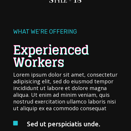
Style - 18
WHAT WE’RE OFFERING
Experienced
Workers
Lorem ipsum dolor sit amet, consectetur
adipisicing elit, sed do eiusmod tempor
incididunt ut labore et dolore magna
aliqua. Ut enim ad minim veniam, quis
nostrud exercitation ullamco laboris nisi
ut aliquip ex ea commodo consequat
Sed ut perspiciatis unde.
