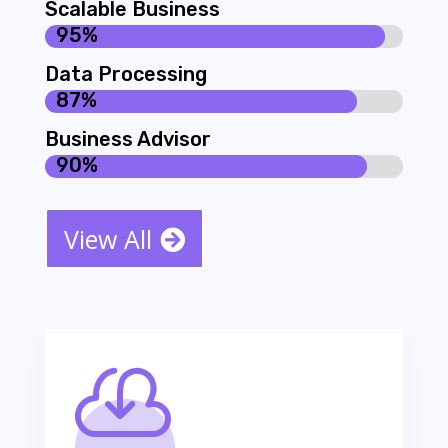
Scalable Business
95%
95%
Data Processing
87%
87%
Business Advisor
90%
90%
View All
