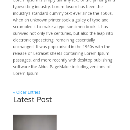
typesetting industry. Lorem Ipsum has been the
industry’s standard dummy text ever since the 1500s,
when an unknown printer took a galley of type and
scrambled it to make a type specimen book. It has
survived not only five centuries, but also the leap into
electronic typesetting, remaining essentially
unchanged. It was popularised in the 1960s with the
release of Letraset sheets containing Lorem Ipsum
passages, and more recently with desktop publishing
software like Aldus PageMaker including versions of
Lorem Ipsum
« Older Entries
Latest Post