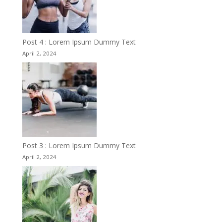
Post 4 : Lorem Ipsum Dummy Text
April 2, 2024
Post 3 : Lorem Ipsum Dummy Text
April 2, 2024