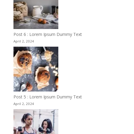
Post 6 : Lorem Ipsum Dummy Text
April 2, 2024
Post 5 : Lorem Ipsum Dummy Text
April 2, 2024