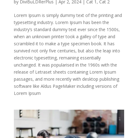
by
DiviBuLDRerPlus
|
Apr 2, 2024
|
Cat 1
,
Cat 2
Lorem Ipsum is simply dummy text of the printing and
typesetting industry. Lorem Ipsum has been the
industry’s standard dummy text ever since the 1500s,
when an unknown printer took a galley of type and
scrambled it to make a type specimen book. It has
survived not only five centuries, but also the leap into
electronic typesetting, remaining essentially
unchanged. It was popularised in the 1960s with the
release of Letraset sheets containing Lorem Ipsum
passages, and more recently with desktop publishing
software like Aldus PageMaker including versions of
Lorem Ipsum