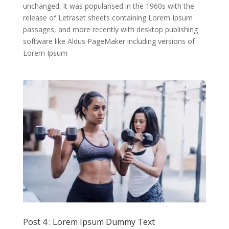
unchanged. It was popularised in the 1960s with the
release of Letraset sheets containing Lorem Ipsum
passages, and more recently with desktop publishing
software like Aldus PageMaker including versions of
Lorem Ipsum
Post 4 : Lorem Ipsum Dummy Text