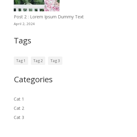
Post 2 : Lorem Ipsum Dummy Text
April 2, 2024
Tags
Tag 1
Tag 2
Tag 3
Categories
Cat 1
Cat 2
Cat 3