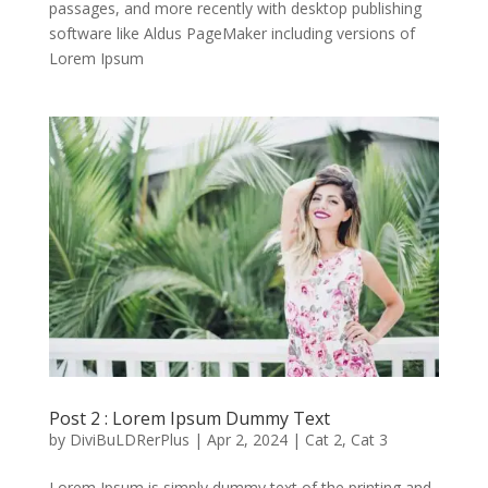
passages, and more recently with desktop publishing
software like Aldus PageMaker including versions of
Lorem Ipsum
Post 2 : Lorem Ipsum Dummy Text
by
DiviBuLDRerPlus
|
Apr 2, 2024
|
Cat 2
,
Cat 3
Lorem Ipsum is simply dummy text of the printing and