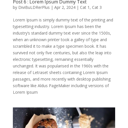
Post 6 : Lorem Ipsum Dummy Text
by
DiviBuLDRerPlus
|
Apr 2, 2024
|
Cat 1
,
Cat 3
Lorem Ipsum is simply dummy text of the printing and
typesetting industry. Lorem Ipsum has been the
industry’s standard dummy text ever since the 1500s,
when an unknown printer took a galley of type and
scrambled it to make a type specimen book. It has
survived not only five centuries, but also the leap into
electronic typesetting, remaining essentially
unchanged. It was popularised in the 1960s with the
release of Letraset sheets containing Lorem Ipsum
passages, and more recently with desktop publishing
software like Aldus PageMaker including versions of
Lorem Ipsum