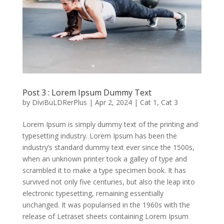
Post 3 : Lorem Ipsum Dummy Text
by
DiviBuLDRerPlus
|
Apr 2, 2024
|
Cat 1
,
Cat 3
Lorem Ipsum is simply dummy text of the printing and
typesetting industry. Lorem Ipsum has been the
industry’s standard dummy text ever since the 1500s,
when an unknown printer took a galley of type and
scrambled it to make a type specimen book. It has
survived not only five centuries, but also the leap into
electronic typesetting, remaining essentially
unchanged. It was popularised in the 1960s with the
release of Letraset sheets containing Lorem Ipsum