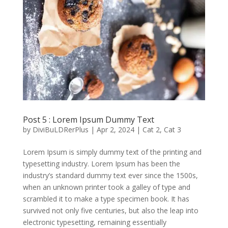
Post 5 : Lorem Ipsum Dummy Text
by
DiviBuLDRerPlus
|
Apr 2, 2024
|
Cat 2
,
Cat 3
Lorem Ipsum is simply dummy text of the printing and
typesetting industry. Lorem Ipsum has been the
industry’s standard dummy text ever since the 1500s,
when an unknown printer took a galley of type and
scrambled it to make a type specimen book. It has
survived not only five centuries, but also the leap into
electronic typesetting, remaining essentially