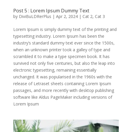
Post 5 : Lorem Ipsum Dummy Text
by
DiviBuLDRerPlus
|
Apr 2, 2024
|
Cat 2
,
Cat 3
Lorem Ipsum is simply dummy text of the printing and
typesetting industry. Lorem Ipsum has been the
industry’s standard dummy text ever since the 1500s,
when an unknown printer took a galley of type and
scrambled it to make a type specimen book. It has
survived not only five centuries, but also the leap into
electronic typesetting, remaining essentially
unchanged. It was popularised in the 1960s with the
release of Letraset sheets containing Lorem Ipsum
passages, and more recently with desktop publishing
software like Aldus PageMaker including versions of
Lorem Ipsum