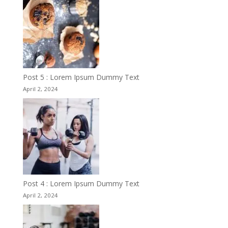
Post 5 : Lorem Ipsum Dummy Text
April 2, 2024
Post 4 : Lorem Ipsum Dummy Text
April 2, 2024