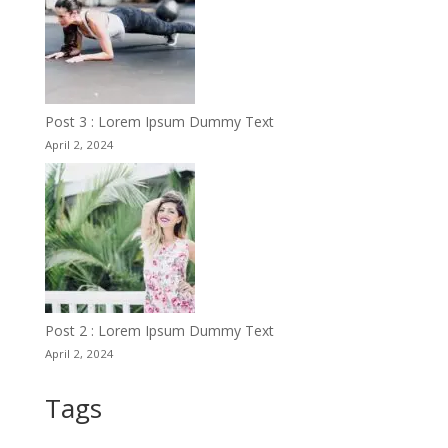
Post 3 : Lorem Ipsum Dummy Text
April 2, 2024
Post 2 : Lorem Ipsum Dummy Text
April 2, 2024
Tags