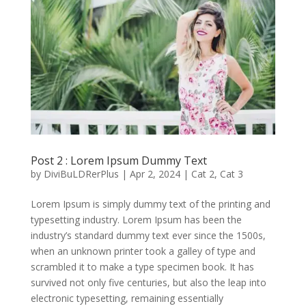
Post 2 : Lorem Ipsum Dummy Text
by
DiviBuLDRerPlus
|
Apr 2, 2024
|
Cat 2
,
Cat 3
Lorem Ipsum is simply dummy text of the printing and
typesetting industry. Lorem Ipsum has been the
industry’s standard dummy text ever since the 1500s,
when an unknown printer took a galley of type and
scrambled it to make a type specimen book. It has
survived not only five centuries, but also the leap into
electronic typesetting, remaining essentially