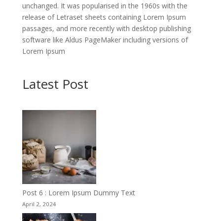
unchanged. It was popularised in the 1960s with the
release of Letraset sheets containing Lorem Ipsum
passages, and more recently with desktop publishing
software like Aldus PageMaker including versions of
Lorem Ipsum
Latest Post
Post 6 : Lorem Ipsum Dummy Text
April 2, 2024